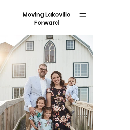
Moving Lakeville
Forward